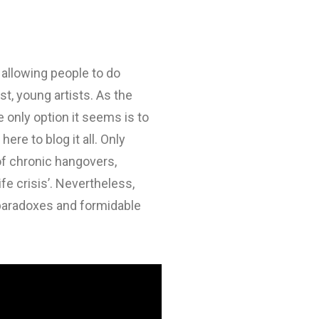
 allowing people to do
t, young artists. As the
only option it seems is to
ere to blog it all. Only
 of chronic hangovers,
e crisis’. Nevertheless,
 paradoxes and formidable