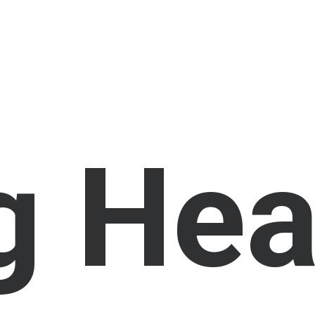
g
H
e