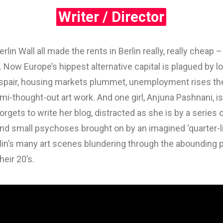
Writer / Director
 Wall all made the rents in Berlin really, really cheap –
Now Europe’s hippest alternative capital is plagued by los
spair, housing markets plummet, unemployment rises the 
i-thought-out art work. And one girl, Anjuna Pashnani, is h
orgets to write her blog, distracted as she is by a series
d small psychoses brought on by an imagined ‘quarter-lif
lin’s many art scenes blundering through the abounding
heir 20’s.