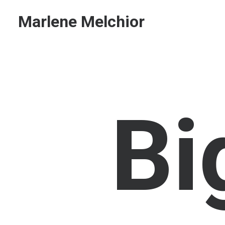
Marlene Melchior
B
i