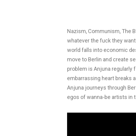
Nazism, Communism, The Berlin
whatever the fuck they want. 
world falls into economic de
move to Berlin and create sem
problem is Anjuna regularly f
embarrassing heart breaks an
Anjuna journeys through Ber
egos of wanna-be artists in t