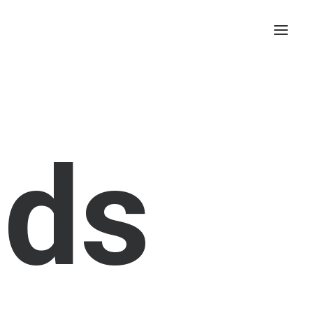
a
d
s