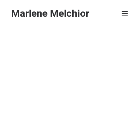
Marlene Melchior
Home
Privacy Policy
Search