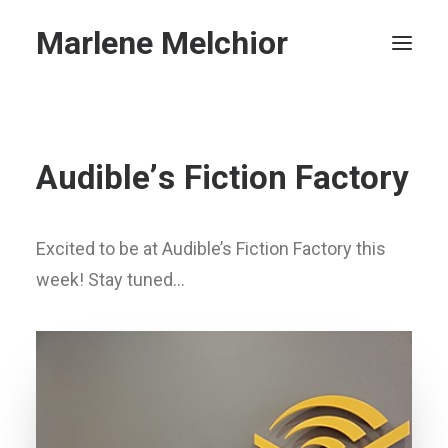
Marlene Melchior
Home
A
u
d
i
b
l
e
’
s
F
i
c
t
i
o
n
F
a
c
t
o
r
y
Privacy Policy
Search
Excited to be at Audible’s Fiction Factory this
week! Stay tuned…